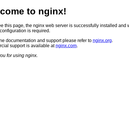
come to nginx!
ee this page, the nginx web server is successfully installed and 
configuration is required.
ine documentation and support please refer to
nginx.org
.
ial support is available at
nginx.com
.
ou for using nginx.