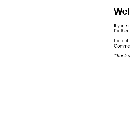
Wel
If you s
Further 
For onl
Commerc
Thank y